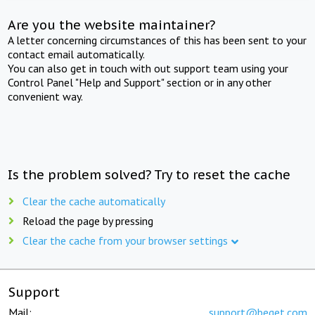
Are you the website maintainer?
A letter concerning circumstances of this has been sent to your
contact email automatically.
You can also get in touch with out support team using your
Control Panel "Help and Support" section or in any other
convenient way.
Is the problem solved? Try to reset the cache
Clear the cache automatically
Reload the page by pressing
Clear the cache from your browser settings
Support
Mail:
support@beget.com