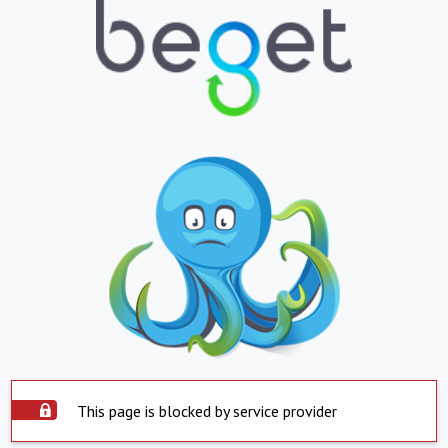
This page is blocked by service provider