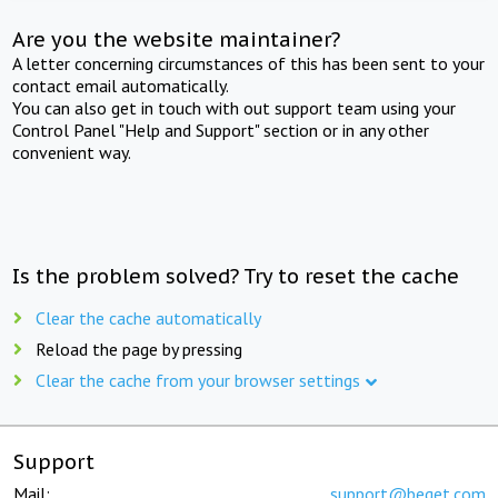
Are you the website maintainer?
A letter concerning circumstances of this has been sent to your
contact email automatically.
You can also get in touch with out support team using your
Control Panel "Help and Support" section or in any other
convenient way.
Is the problem solved? Try to reset the cache
Clear the cache automatically
Reload the page by pressing
Clear the cache from your browser settings
Support
Mail:
support@beget.com