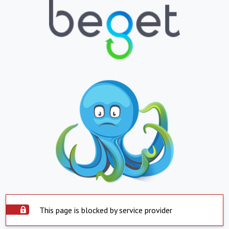
This page is blocked by service provider